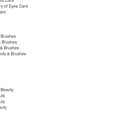
yes Care
ry of Eyes Care
are
& Brushes
& Brushes
 & Brushes
ools & Brushes
K-Beauty
uty
uty
auty