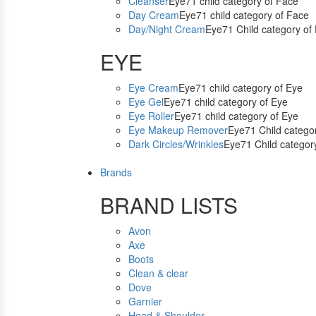
Cleanser
Eye71 child category of Face
Day Cream
Eye71 child category of Face
Day/Night Cream
Eye71 Child category of
EYE
Eye Cream
Eye71 child category of Eye
Eye Gel
Eye71 child category of Eye
Eye Roller
Eye71 child category of Eye
Eye Makeup Remover
Eye71 Child catego
Dark Circles/Wrinkles
Eye71 Child categor
Brands
BRAND LISTS
Avon
Axe
Boots
Clean & clear
Dove
Garnier
Head & Shoulder