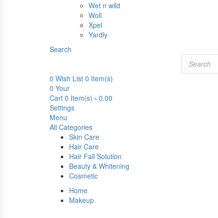
Wet n wild
Woll
Xpel
Yardly
Search
Products
search
0
Wish List
0 Item(s)
0
Your
Cart
0 Item(s)
৳
0.00
Settings
Menu
All Categories
Skin Care
Hair Care
Hair Fall Solution
Beauty & Whitening
Cosmetic
Home
Makeup