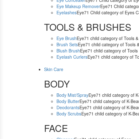
Eye Concealer
Eye71 Child category of E
Eye Makeup Remover
Eye71 Child catego
Eyelashes
Eye71 Child category of Eyes C
TOOLS & BRUSHES
Eye Brush
Eye71 child category of Tools 
Brush Sets
Eye71 child category of Tools 
Blush Brush
Eye71 child category of Tools
Eyelash Curlers
Eye71 child category of T
Skin Care
BODY
Body Mist/Spray
Eye71 child category of 
Body Butter
Eye71 child category of K-Bea
Deodorants
Eye71 child category of K-Bea
Body Scrubs
Eye71 child category of K-Be
FACE