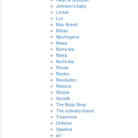
Johnson's baby
Loreal
Lux
Mac Brand
Melao
Neutrogena
Nivea
Nutra tea
Nivea
Nutra tea
Ponds
Revlon
Revolution
Rexona
Simple
Sunsilk
The Body Shop
The ordinary brand
Tresemme
Unilever
Vaseline
w7