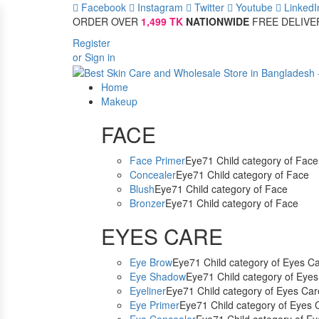
Facebook
Instagram
Twitter
Youtube
LinkedI
ORDER OVER
1,499 TK
NATIONWIDE
FREE DELIVE
Register
or Sign in
Home
Makeup
FACE
Face Primer
Eye71 Child category of Face
Concealer
Eye71 Child category of Face
Blush
Eye71 Child category of Face
Bronzer
Eye71 Child category of Face
EYES CARE
Eye Brow
Eye71 Child category of Eyes C
Eye Shadow
Eye71 Child category of Eye
Eyeliner
Eye71 Child category of Eyes Car
Eye Primer
Eye71 Child category of Eyes 