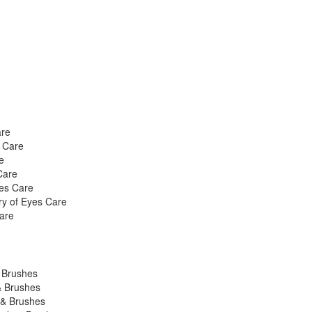
are
s Care
e
Care
yes Care
ry of Eyes Care
are
& Brushes
& Brushes
 & Brushes