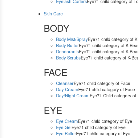
Eyelash Curlers
Eye71 child category of T
Skin Care
BODY
Body Mist/Spray
Eye71 child category of 
Body Butter
Eye71 child category of K-Bea
Deodorants
Eye71 child category of K-Bea
Body Scrubs
Eye71 child category of K-Be
FACE
Cleanser
Eye71 child category of Face
Day Cream
Eye71 child category of Face
Day/Night Cream
Eye71 Child category of
EYE
Eye Cream
Eye71 child category of Eye
Eye Gel
Eye71 child category of Eye
Eye Roller
Eye71 child category of Eye