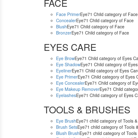
FACE
Face Primer
Eye71 Child category of Face
Concealer
Eye71 Child category of Face
Blush
Eye71 Child category of Face
Bronzer
Eye71 Child category of Face
EYES CARE
Eye Brow
Eye71 Child category of Eyes C
Eye Shadow
Eye71 Child category of Eye
Eyeliner
Eye71 Child category of Eyes Car
Eye Primer
Eye71 Child category of Eyes 
Eye Concealer
Eye71 Child category of E
Eye Makeup Remover
Eye71 Child catego
Eyelashes
Eye71 Child category of Eyes C
TOOLS & BRUSHES
Eye Brush
Eye71 child category of Tools 
Brush Sets
Eye71 child category of Tools 
Blush Brush
Eye71 child category of Tools