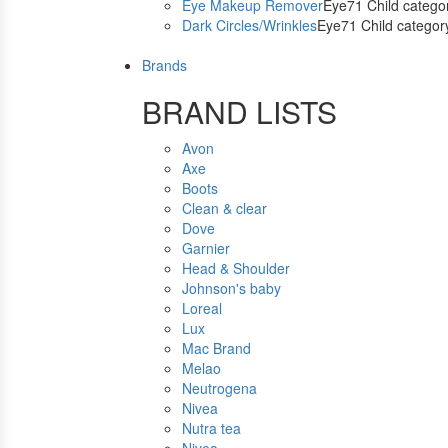
Eye Makeup Remover
Eye71 Child catego
Dark Circles/Wrinkles
Eye71 Child categor
Brands
BRAND LISTS
Avon
Axe
Boots
Clean & clear
Dove
Garnier
Head & Shoulder
Johnson's baby
Loreal
Lux
Mac Brand
Melao
Neutrogena
Nivea
Nutra tea