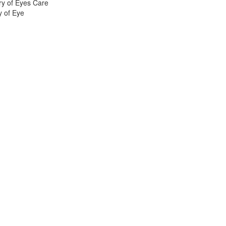
ry of Eyes Care
y of Eye