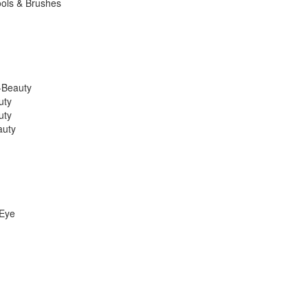
ools & Brushes
K-Beauty
uty
uty
auty
 Eye