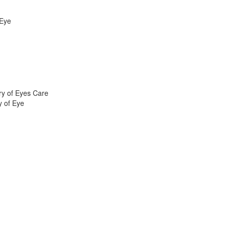
 Eye
ry of Eyes Care
y of Eye