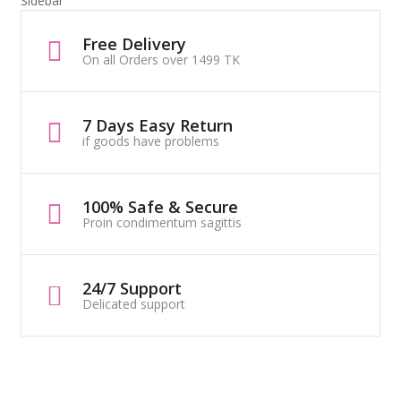
Sidebar
Free Delivery
On all Orders over 1499 TK
7 Days Easy Return
if goods have problems
100% Safe & Secure
Proin condimentum sagittis
24/7 Support
Delicated support