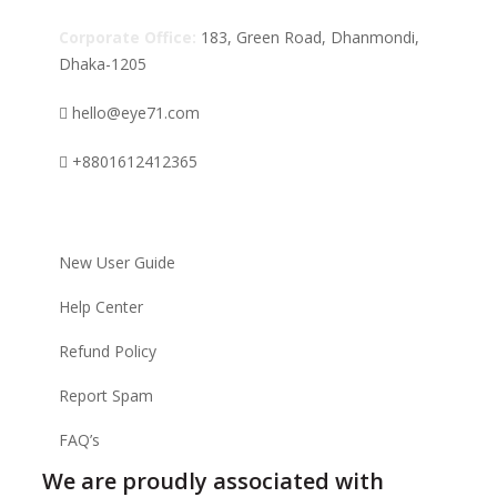
Corporate Office:
183, Green Road, Dhanmondi,
Dhaka-1205
hello@eye71.com
+8801612412365
Supports
New User Guide
Help Center
Refund Policy
Report Spam
FAQ’s
We are proudly associated with