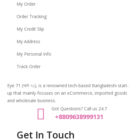
My Order
Order Tracking
My Credit Slip
My Address
My Personal Info
Track Order
Eye 71 (আই ৭১), is a renowned tech-based Bangladeshi start-
up that mainly focuses on an eCommerce, imported goods
and wholesale business.
Got Questions? Call us 24.7
+8809638999131
Get In Touch