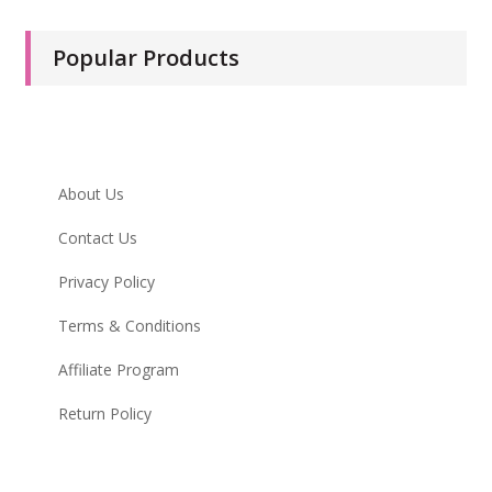
Popular Products
Infomation
About Us
Contact Us
Privacy Policy
Terms & Conditions
Affiliate Program
Return Policy
My Account