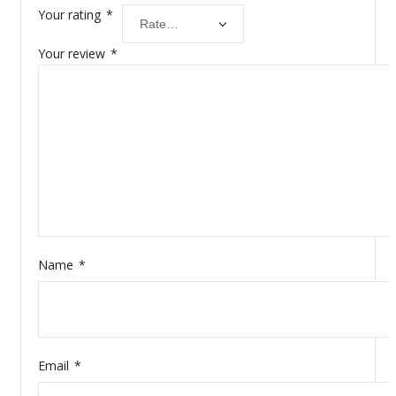
Your rating
*
Your review
*
Name
*
Email
*