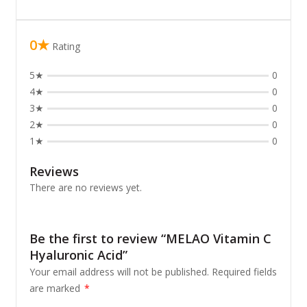
0★
Rating
5★
0
4★
0
3★
0
2★
0
1★
0
Reviews
There are no reviews yet.
Be the first to review “MELAO Vitamin C
Hyaluronic Acid”
Your email address will not be published.
Required fields
are marked
*