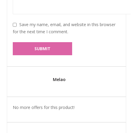
Save my name, email, and website in this browser
for the next time I comment.
Melao
No more offers for this product!