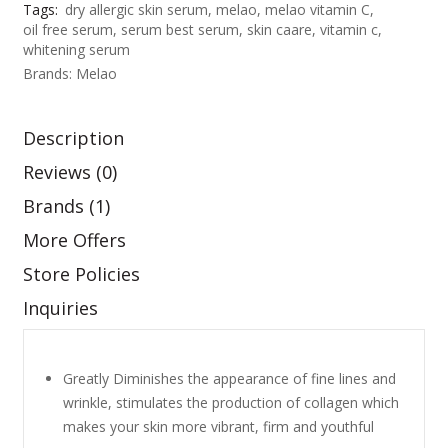
:
Tags:
dry allergic skin serum
,
melao
,
melao vitamin C
,
oil free serum
,
serum best serum
,
skin caare
,
vitamin c
,
৳
7
whitening serum
5
Brands:
Melao
9
0
8
.
Description
0
0
Reviews (0)
.
0
Brands (1)
0
.
More Offers
0
Store Policies
.
Inquiries
Greatly Diminishes the appearance of fine lines and
wrinkle, stimulates the production of collagen which
makes your skin more vibrant, firm and youthful