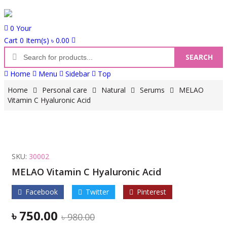
0
Your
Cart
0 Item(s)
৳
0.00
SEARCH
P
Home
Menu
Sidebar
Top
r
o
Home
Personal care
Natural
Serums
MELAO
d
Vitamin C Hyaluronic Acid
u
c
t
s
SKU:
30002
s
MELAO Vitamin C Hyaluronic Acid
e
a
Facebook
Twitter
Pinterest
r
c
৳
750.00
O
C
৳
980.00
h