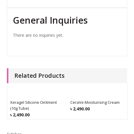
General Inquiries
There are no inquiries yet.
Related Products
Xeragel Silicone Ointment
CeraVe Moisturising Cream
C
(10g Tube)
৳
2,490.00
৳
৳
2,490.00