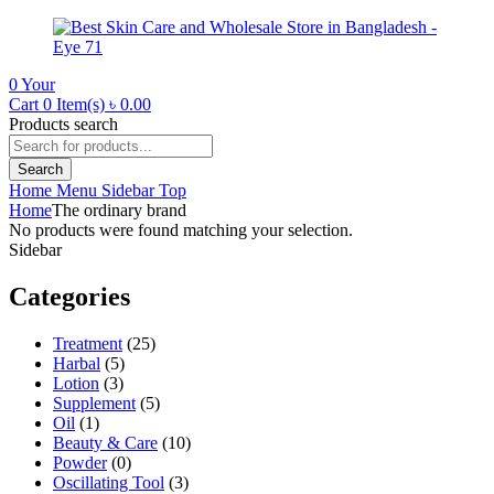
0
Your
Cart
0 Item(s)
৳
0.00
Products search
Search
Home
Menu
Sidebar
Top
Home
The ordinary brand
No products were found matching your selection.
Sidebar
Categories
Treatment
(25)
Harbal
(5)
Lotion
(3)
Supplement
(5)
Oil
(1)
Beauty & Care
(10)
Powder
(0)
Oscillating Tool
(3)