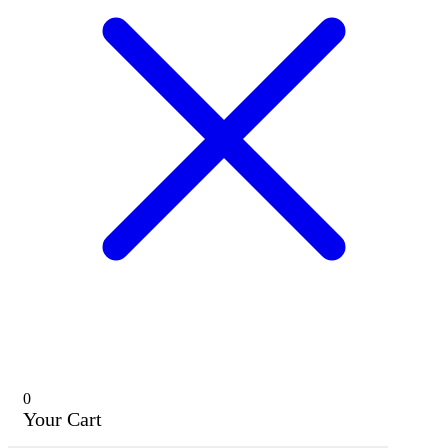
0
Your Cart