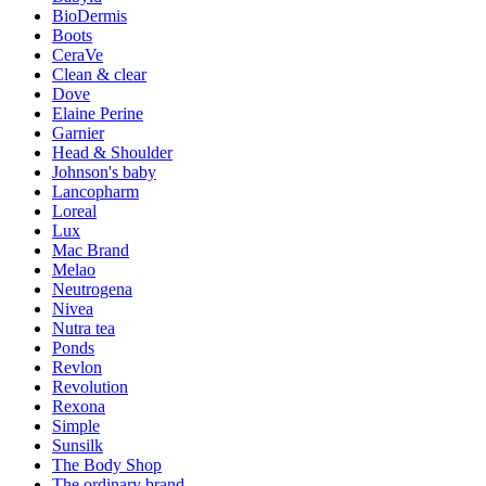
BioDermis
Boots
CeraVe
Clean & clear
Dove
Elaine Perine
Garnier
Head & Shoulder
Johnson's baby
Lancopharm
Loreal
Lux
Mac Brand
Melao
Neutrogena
Nivea
Nutra tea
Ponds
Revlon
Revolution
Rexona
Simple
Sunsilk
The Body Shop
The ordinary brand