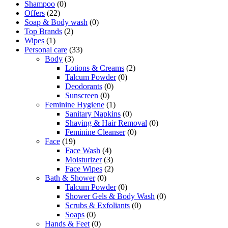
Shampoo
(0)
Offers
(22)
Soap & Body wash
(0)
Top Brands
(2)
Wipes
(1)
Personal care
(33)
Body
(3)
Lotions & Creams
(2)
Talcum Powder
(0)
Deodorants
(0)
Sunscreen
(0)
Feminine Hygiene
(1)
Sanitary Napkins
(0)
Shaving & Hair Removal
(0)
Feminine Cleanser
(0)
Face
(19)
Face Wash
(4)
Moisturizer
(3)
Face Wipes
(2)
Bath & Shower
(0)
Talcum Powder
(0)
Shower Gels & Body Wash
(0)
Scrubs & Exfoliants
(0)
Soaps
(0)
Hands & Feet
(0)