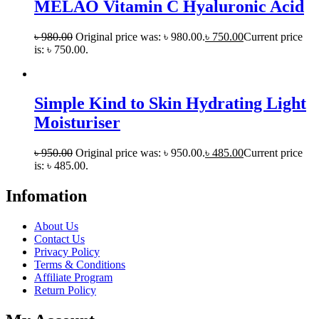
MELAO Vitamin C Hyaluronic Acid
৳
980.00
Original price was: ৳ 980.00.
৳
750.00
Current price
is: ৳ 750.00.
Simple Kind to Skin Hydrating Light
Moisturiser
৳
950.00
Original price was: ৳ 950.00.
৳
485.00
Current price
is: ৳ 485.00.
Infomation
About Us
Contact Us
Privacy Policy
Terms & Conditions
Affiliate Program
Return Policy