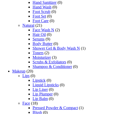
Hand Sanitizer
(0)
Hand Wash
(0)
Foot Scrub
(0)
Foot Set
(0)
Foot Care
(0)
Natural
(21)
Face Wash N
(2)
Hair Oil
(0)
Serums
(9)
Body Butter
(0)
Shower Gel & Body Wash N
(1)
Toners
(2)
Moisturizer
(3)
Scrubs & Exfoliators
(0)
Shampoo & Conditioner
(0)
Makeup
(20)
Lips
(0)
Lipstick
(0)
Liquid Lipsticks
(0)
Lip Liner
(0)
Lip Plumper
(0)
Lip Balm
(0)
Face
(18)
Pressed Powder & Compact
(1)
Blush
(0)