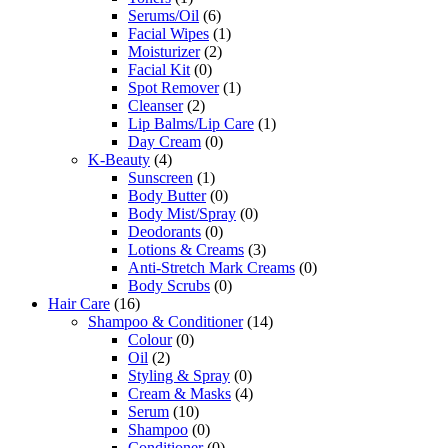
Serums/Oil
(6)
Facial Wipes
(1)
Moisturizer
(2)
Facial Kit
(0)
Spot Remover
(1)
Cleanser
(2)
Lip Balms/Lip Care
(1)
Day Cream
(0)
K-Beauty
(4)
Sunscreen
(1)
Body Butter
(0)
Body Mist/Spray
(0)
Deodorants
(0)
Lotions & Creams
(3)
Anti-Stretch Mark Creams
(0)
Body Scrubs
(0)
Hair Care
(16)
Shampoo & Conditioner
(14)
Colour
(0)
Oil
(2)
Styling & Spray
(0)
Cream & Masks
(4)
Serum
(10)
Shampoo
(0)
Conditioner
(0)