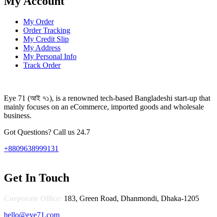
My Account
My Order
Order Tracking
My Credit Slip
My Address
My Personal Info
Track Order
Eye 71 (আই ৭১), is a renowned tech-based Bangladeshi start-up that
mainly focuses on an eCommerce, imported goods and wholesale
business.
Got Questions? Call us 24.7
+8809638999131
Get In Touch
Corporate Office:
183, Green Road, Dhanmondi, Dhaka-1205
hello@eye71.com