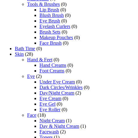
Tools & Brushes
(0)
Lip Brush
(0)
Blush Brush
(0)
Eye Brush
(0)
Eyelash Curlers
(0)
Brush Sets
(0)
Makeup Pouches
(0)
Face Brush
(0)
Bath Time
(0)
Skin
(28)
Hand & Feet
(0)
Hand Creams
(0)
Foot Creams
(0)
Eye
(2)
Under Eye Cream
(0)
Dark Circles/Wrinkles
(0)
Day/Night Cream
(2)
Eye Cream
(0)
Eye Gel
(0)
Eye Roller
(0)
Face
(18)
Night Cream
(1)
Day & Night Cream
(1)
Facewash
(2)
Toners
(1)