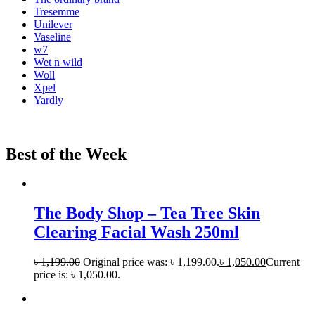
Tresemme
Unilever
Vaseline
w7
Wet n wild
Woll
Xpel
Yardly
Best of the Week
The Body Shop – Tea Tree Skin
Clearing Facial Wash 250ml
৳
1,199.00
Original price was: ৳ 1,199.00.
৳
1,050.00
Current
price is: ৳ 1,050.00.