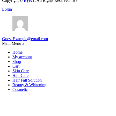
Copyright ©
Eye71
. All Rights Reserved | BY
Devbid
Login
Guest
Example@email.com
Main Menu
x
Home
My account
Shop
Cart
Skin Care
Hair Care
Hair Fall Solution
Beauty & Whitening
Cosmetic