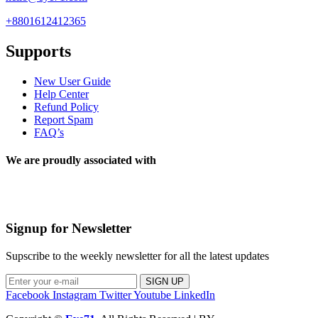
+8801612412365
Supports
New User Guide
Help Center
Refund Policy
Report Spam
FAQ’s
We are proudly associated with
Signup for Newsletter
Supscribe to the weekly newsletter for all the latest updates
SIGN UP
Facebook
Instagram
Twitter
Youtube
LinkedIn