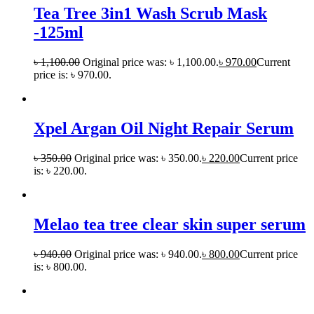
Tea Tree 3in1 Wash Scrub Mask
-125ml
৳
1,100.00
Original price was: ৳ 1,100.00.
৳
970.00
Current
price is: ৳ 970.00.
Xpel Argan Oil Night Repair Serum
৳
350.00
Original price was: ৳ 350.00.
৳
220.00
Current price
is: ৳ 220.00.
Melao tea tree clear skin super serum
৳
940.00
Original price was: ৳ 940.00.
৳
800.00
Current price
is: ৳ 800.00.