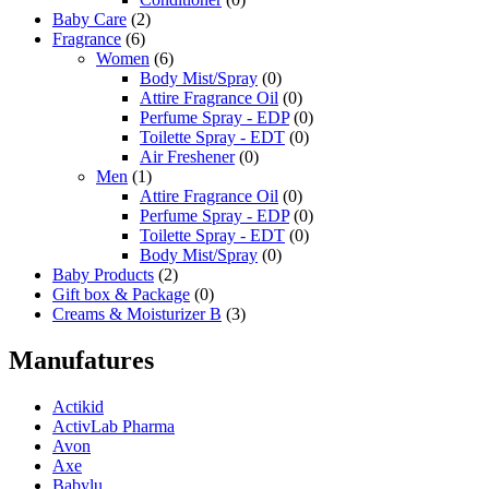
Baby Care
(2)
Fragrance
(6)
Women
(6)
Body Mist/Spray
(0)
Attire Fragrance Oil
(0)
Perfume Spray - EDP
(0)
Toilette Spray - EDT
(0)
Air Freshener
(0)
Men
(1)
Attire Fragrance Oil
(0)
Perfume Spray - EDP
(0)
Toilette Spray - EDT
(0)
Body Mist/Spray
(0)
Baby Products
(2)
Gift box & Package
(0)
Creams & Moisturizer B
(3)
Manufatures
Actikid
ActivLab Pharma
Avon
Axe
Babylu