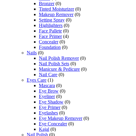
Bronzer
(0)
Tinted Moisturizer
(0)
Makeup Remover
(0)
Setting Spray
(0)
Highlighters
(0)
Face Pallete
(0)
Face Primer
(4)
Concealer
(0)
Foundation
(0)
Nails
(0)
Nail Polish Remover
(0)
Nail Polish Sets
(0)
Manicure & Pedicure
(0)
Nail Care
(0)
Eyes Care
(1)
Mascara
(0)
Eye Brow
(0)
Eyeliner
(0)
Eye Shadow
(0)
Eye Primer
(0)
Eyelashes
(0)
Eye Makeup Remover
(0)
Eye Concealer
(0)
Kajal
(0)
Nail Polish
(0)