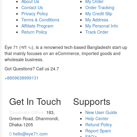
About Us
My Order
Contact Us
Order Tracking
Privacy Policy
My Credit Slip
Terms & Conditions
My Address
Affiliate Program
My Personal Info
Return Policy
Track Order
Eye 71 (আই ৭১), is a renowned tech-based Bangladeshi start-up
that mainly focuses on an eCommerce, imported goods and
wholesale business.
Got Questions? Call us 24.7
+8809638999131
Get In Touch
Supports
Corporate Office:
183,
New User Guide
Green Road, Dhanmondi,
Help Center
Dhaka-1205
Refund Policy
Report Spam
hello@eye71.com
FAQ’s