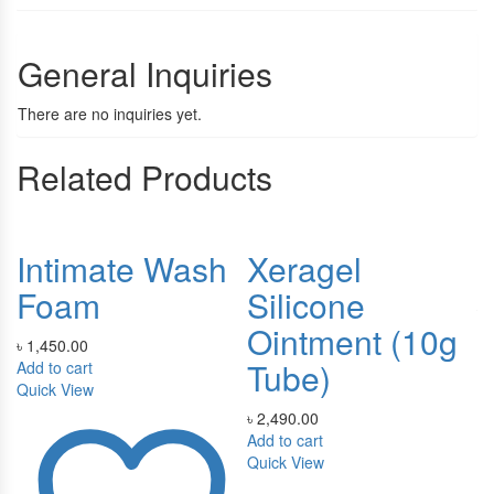
General Inquiries
There are no inquiries yet.
Related Products
Intimate Wash
Xeragel
F
Foam
Silicone
৳
Ointment (10g
Ad
৳
1,450.00
Qu
Tube)
Add to cart
Quick View
৳
2,490.00
Add to cart
Quick View