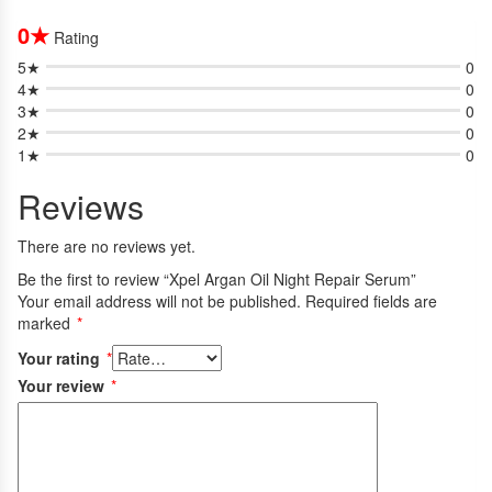
0★
Rating
5★
0
4★
0
3★
0
2★
0
1★
0
Reviews
There are no reviews yet.
Be the first to review “Xpel Argan Oil Night Repair Serum”
Your email address will not be published.
Required fields are
marked
*
Your rating
*
Your review
*