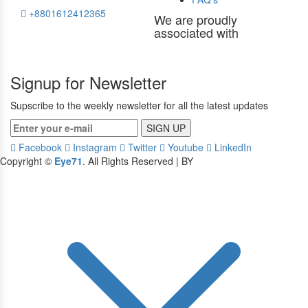
+8801612412365
We are proudly
associated with
Signup for Newsletter
Supscribe to the weekly newsletter for all the latest updates
SIGN UP
Facebook
Instagram
Twitter
Youtube
LinkedIn
Copyright ©
Eye71
. All Rights Reserved | BY
Devbid