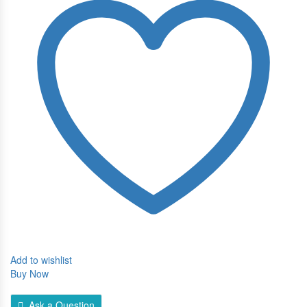
Serum
quantity
Add to wishlist
Buy Now
Ask a Question