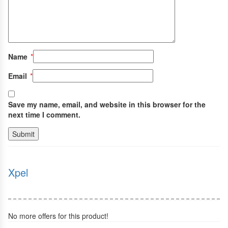
Name
*
Email
*
Save my name, email, and website in this browser for the
next time I comment.
Xpel
No more offers for this product!