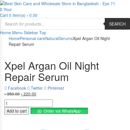
0
Your
Cart
0 Item(s)
৳
0.00
Products
SEARCH
search
Home
Menu
Sidebar
Top
Home
Personal care
Natural
Serums
Xpel Argan Oil Night
Repair Serum
Xpel Argan Oil Night
Repair Serum
Facebook
Twitter
Pinterest
৳
350.00
Original
৳
220.00
Current
price
price
Xpel
was:
is:
Argan
Add to cart
Order via WhatsApp
৳ 350.00.
৳ 220.00.
Oil
Night
Repair