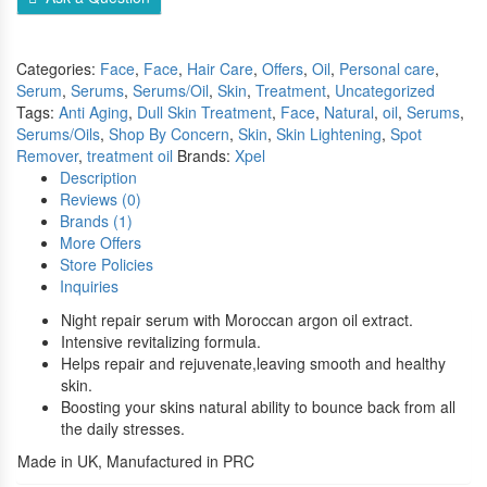
Compare
Categories:
Face
,
Face
,
Hair Care
,
Offers
,
Oil
,
Personal care
,
Serum
,
Serums
,
Serums/Oil
,
Skin
,
Treatment
,
Uncategorized
Tags:
Anti Aging
,
Dull Skin Treatment
,
Face
,
Natural
,
oil
,
Serums
,
Serums/Oils
,
Shop By Concern
,
Skin
,
Skin Lightening
,
Spot
Remover
,
treatment oil
Brands:
Xpel
Description
Reviews (0)
Brands (1)
More Offers
Store Policies
Inquiries
Night repair serum with Moroccan argon oil extract.
Intensive revitalizing formula.
Helps repair and rejuvenate,leaving smooth and healthy
skin.
Boosting your skins natural ability to bounce back from all
the daily stresses.
Made in UK, Manufactured in PRC