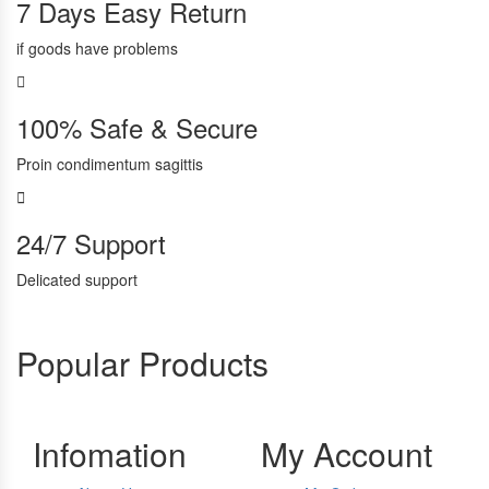
7 Days Easy Return
if goods have problems
100% Safe & Secure
Proin condimentum sagittis
24/7 Support
Delicated support
Popular Products
Infomation
My Account