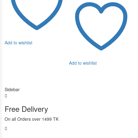
Ad
Add to wishlist
Add to wishlist
Sidebar
Free Delivery
On all Orders over 1499 TK