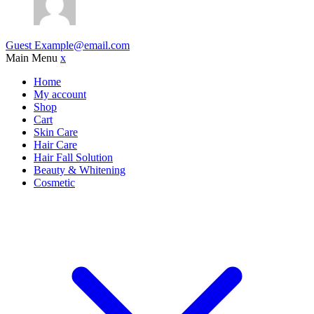
Guest
Example@email.com
Main Menu
x
Home
My account
Shop
Cart
Skin Care
Hair Care
Hair Fall Solution
Beauty & Whitening
Cosmetic