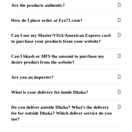
Are the products authentic?
How do I place order at Eye71.com?
Can I use my Master/VISA/American Express card
to purchase your products from your website?
Can I bkash or MFS the amount to purchase my
desire product from the website?
Are you an importer?
What is your delivery fee inside Dhaka?
Do you deliver outside Dhaka? What’s the delivery
fee for outside Dhaka? Which deliver service do you
use?