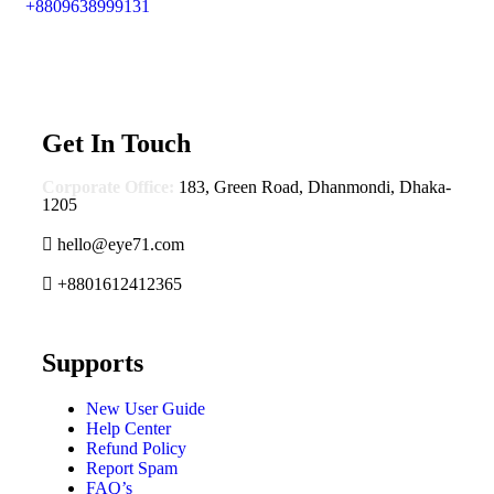
+8809638999131
Get In Touch
Corporate Office:
183, Green Road, Dhanmondi, Dhaka-
1205
hello@eye71.com
+8801612412365
Supports
New User Guide
Help Center
Refund Policy
Report Spam
FAQ’s