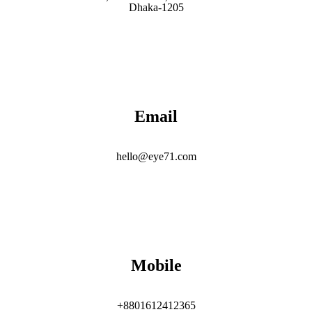
Dhaka-1205
Email
hello@eye71.com
Mobile
+8801612412365