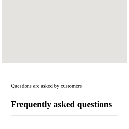
Questions are asked by customers
Frequently asked questions