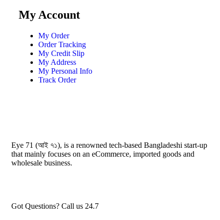
My Account
My Order
Order Tracking
My Credit Slip
My Address
My Personal Info
Track Order
Eye 71 (আই ৭১), is a renowned tech-based Bangladeshi start-up
that mainly focuses on an eCommerce, imported goods and
wholesale business.
Got Questions? Call us 24.7