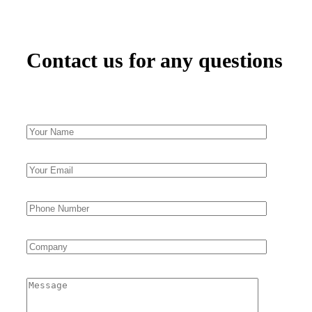
Contact us for any questions​