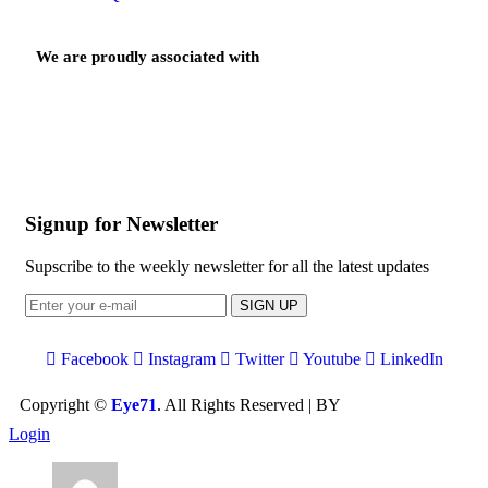
We are proudly associated with
Signup for Newsletter
Supscribe to the weekly newsletter for all the latest updates
SIGN UP
Facebook
Instagram
Twitter
Youtube
LinkedIn
Copyright ©
Eye71
. All Rights Reserved | BY
Devbid
Login