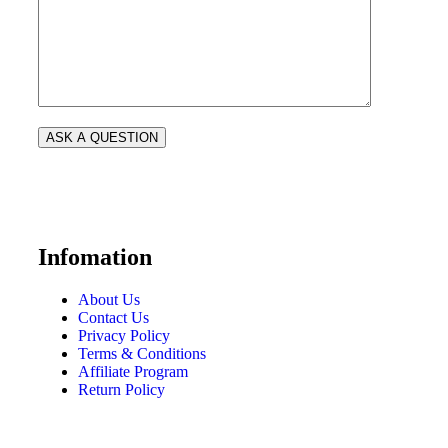
Infomation
About Us
Contact Us
Privacy Policy
Terms & Conditions
Affiliate Program
Return Policy