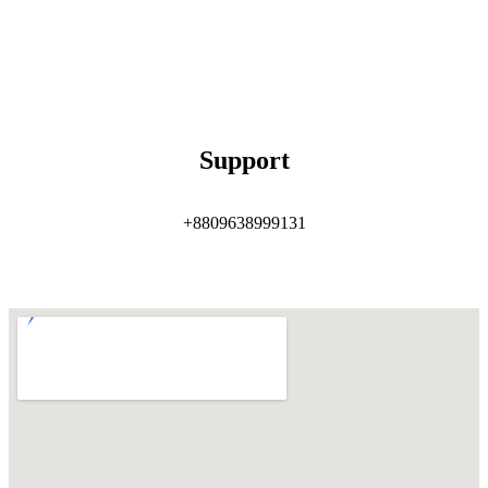
Support
+8809638999131