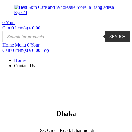
0
Your
Cart
0 Item(s)
৳
0.00
SEARCH
Home
Menu
0
Your
Cart
0 Item(s)
৳
0.00
Top
Home
Contact Us
Dhaka
183, Green Road, Dhanmondi