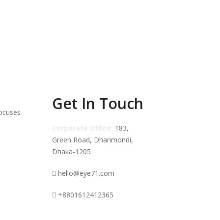
 Oil Night
Melao tea tree clear skin
rum
super serum
৳
800.00
৳
350.00
৳
940.00
Get In Touch
focuses
Corporate Office:
183,
Green Road, Dhanmondi,
Dhaka-1205
hello@eye71.com
+8801612412365
Supports