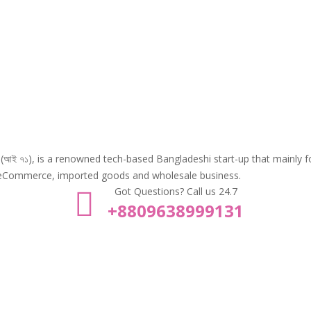
Tea Tree 3in1 Wash
Xpel Argan
Scrub Mask -125ml
Repair Se
৳
970.00
৳
220.00
৳
1,100.00
 (আই ৭১), is a renowned tech-based Bangladeshi start-up that mainly 
eCommerce, imported goods and wholesale business.
Got Questions? Call us 24.7
+8809638999131