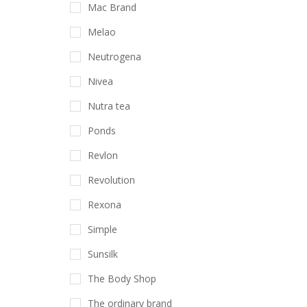
Mac Brand
Melao
Neutrogena
Nivea
Nutra tea
Ponds
Revlon
Revolution
Rexona
Simple
Sunsilk
The Body Shop
The ordinary brand