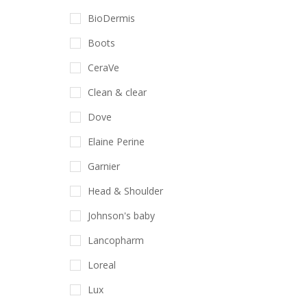
BioDermis
Boots
CeraVe
Clean & clear
Dove
Elaine Perine
Garnier
Head & Shoulder
Johnson's baby
Lancopharm
Loreal
Lux