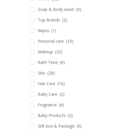
Soap & Body wash
(0)
Top Brands
(2)
Wipes
(1)
Personal care
(33)
Makeup
(20)
Bath Time
(0)
Skin
(28)
Hair Care
(16)
Baby Care
(2)
Fragrance
(6)
Baby Products
(2)
Gift box & Package
(0)