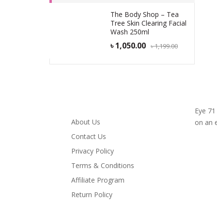
The Body Shop – Tea
Tree Skin Clearing Facial
Wash 250ml
৳
1,050.00
৳
1,199.00
Infomation
Eye 71
About Us
on an 
Contact Us
Privacy Policy
Terms & Conditions
Affiliate Program
Return Policy
My Account