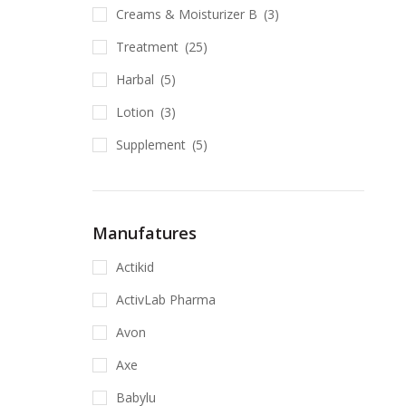
Creams & Moisturizer B
(3)
Treatment
(25)
Harbal
(5)
Lotion
(3)
Supplement
(5)
Manufatures
Actikid
ActivLab Pharma
Avon
Axe
Babylu