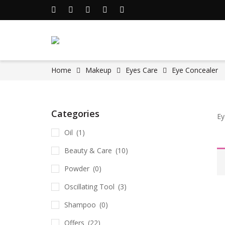
Home
Makeup
Eyes Care
Eye Concealer
Categories
Ey
Oil
(1)
Beauty & Care
(10)
Powder
(0)
Oscillating Tool
(3)
Shampoo
(0)
Offers
(22)