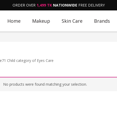
ORDER OVER
1,499 TK
NATIONWIDE
FREE DELIVERY
Home
Makeup
Skin Care
Brands
e71 Child category of Eyes Care
No products were found matching your selection.