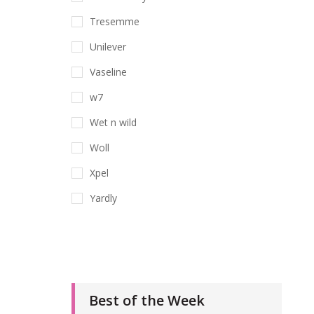
Tresemme
Unilever
Vaseline
w7
Wet n wild
Woll
Xpel
Yardly
Best of the Week